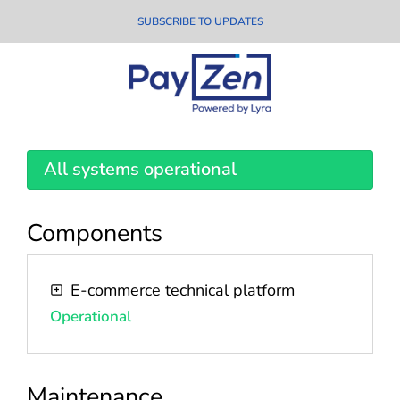
SUBSCRIBE TO UPDATES
All systems operational
Components
E-commerce technical platform
Operational
Maintenance