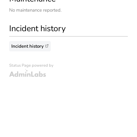
No maintenance reported.
Incident history
Incident history
Status Page powered by
Admin Labs